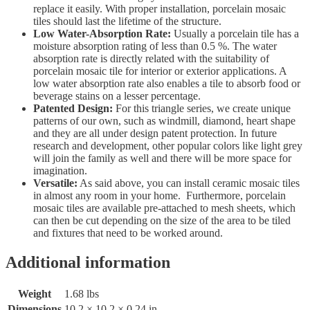
replace it easily. With proper installation, porcelain mosaic
tiles should last the lifetime of the structure.
Low Water-Absorption Rate:
Usually a porcelain tile has a
moisture absorption rating of less than 0.5 %. The water
absorption rate is directly related with the suitability of
porcelain mosaic tile for interior or exterior applications. A
low water absorption rate also enables a tile to absorb food or
beverage stains on a lesser percentage.
Patented Design:
For this triangle series, we create unique
patterns of our own, such as windmill, diamond, heart shape
and they are all under design patent protection. In future
research and development, other popular colors like light grey
will join the family as well and there will be more space for
imagination.
Versatile:
As said above, you can install ceramic mosaic tiles
in almost any room in your home. Furthermore, porcelain
mosaic tiles are available pre-attached to mesh sheets, which
can then be cut depending on the size of the area to be tiled
and fixtures that need to be worked around.
Additional information
Weight
1.68 lbs
Dimensions
10.2 × 10.2 × 0.24 in