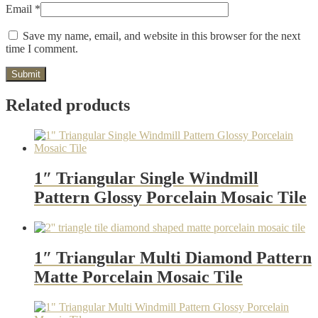
Email
*
Save my name, email, and website in this browser for the next
time I comment.
Related products
1″ Triangular Single Windmill
Pattern Glossy Porcelain Mosaic Tile
1″ Triangular Multi Diamond Pattern
Matte Porcelain Mosaic Tile