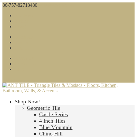
86-757-82713480
sales@anttile.com
Facebook
Twitter
Google
Facebook
Twitter
Google
About Us
Contact Us
Blog
0 Items
Shop Now!
Geometric Tile
Castle Series
4 Inch Tiles
Blue Mountain
Chino Hill