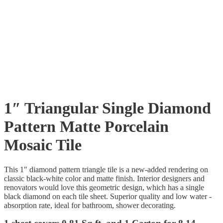
1″ Triangular Single Diamond
Pattern Matte Porcelain
Mosaic Tile
This 1″ diamond pattern triangle tile is a new-added rendering on
classic black-white color and matte finish. Interior designers and
renovators would love this geometric design, which has a single
black diamond on each tile sheet. Superior quality and low water -
absorption rate, ideal for bathroom, shower decorating.