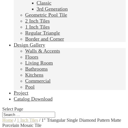
Classic
3rd Generation
Geometric Pool Tile
2 Inch Tiles
1 Inch Tiles
Regular Triangle
Border and Corner
Design Gallery
Walls & Accents
Floors
Living Room
Bathrooms
Kitchens
Commercial
Pool
Project
Catalog Download
Select Page
Home
/
1 Inch Tiles
/ 1″ Triangular Single Diamond Pattern Matte
Porcelain Mosaic Tile