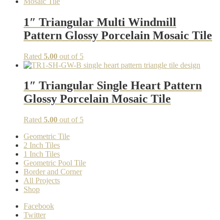
1″ Triangular Multi Windmill
Pattern Glossy Porcelain Mosaic Tile
Rated
5.00
out of 5
1″ Triangular Single Heart Pattern
Glossy Porcelain Mosaic Tile
Rated
5.00
out of 5
Geometric Tile
2 Inch Tiles
1 Inch Tiles
Geometric Pool Tile
Border and Corner
All Projects
Shop
Facebook
Twitter