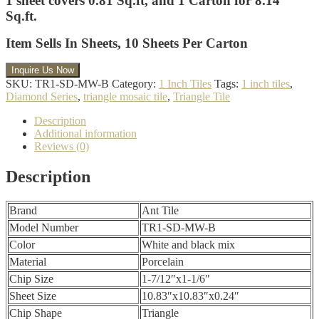
1 sheet covers 0.81 Sq.ft, and 1 Carton for 8.14
Sq.ft.
Item Sells In Sheets,
10 Sheets Per Carton
SKU:
TR1-SD-MW-B
Category:
1 Inch Tiles
Tags:
1 inch tiles
,
Diamond Series
,
triangle mosaic tile
,
Triangle Tile
Description
Additional information
Reviews (0)
Description
Brand
Ant Tile
Model Number
TR1-SD-MW-B
Color
White and black mix
Material
Porcelain
Chip Size
1-7/12″x1-1/6″
Sheet Size
10.83″x10.83″x0.24″
Chip Shape
Triangle