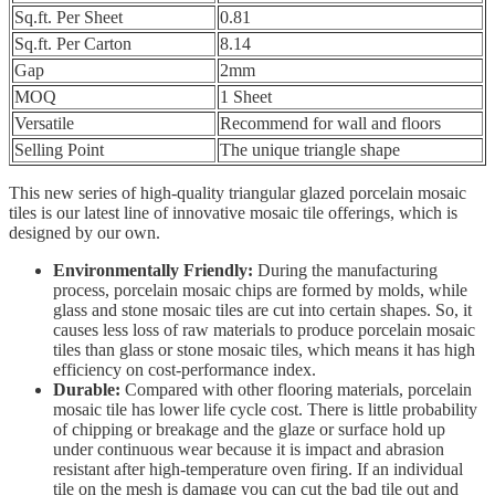
Sq.ft. Per Sheet
0.81
Sq.ft. Per Carton
8.14
Gap
2mm
MOQ
1 Sheet
Versatile
Recommend for wall and floors
Selling Point
The unique triangle shape
This new series of high-quality triangular glazed porcelain mosaic
tiles is our latest line of innovative mosaic tile offerings, which is
designed by our own.
Environmentally Friendly:
During the manufacturing
process, porcelain mosaic chips are formed by molds, while
glass and stone mosaic tiles are cut into certain shapes. So, it
causes less loss of raw materials to produce porcelain mosaic
tiles than glass or stone mosaic tiles, which means it has high
efficiency on cost-performance index.
Durable:
Compared with other flooring materials, porcelain
mosaic tile has lower life cycle cost. There is little probability
of chipping or breakage and the glaze or surface hold up
under continuous wear because it is impact and abrasion
resistant after high-temperature oven firing. If an individual
tile on the mesh is damage you can cut the bad tile out and