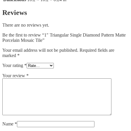
Reviews
There are no reviews yet.
Be the first to review “1″ Triangular Single Diamond Pattern Matte
Porcelain Mosaic Tile”
Your email address will not be published.
Required fields are
marked
*
Your rating
*
Your review
*
Name
*