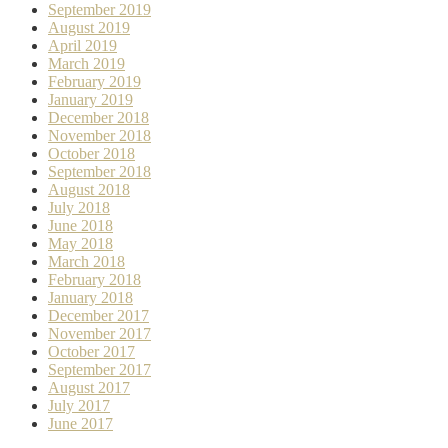
September 2019
August 2019
April 2019
March 2019
February 2019
January 2019
December 2018
November 2018
October 2018
September 2018
August 2018
July 2018
June 2018
May 2018
March 2018
February 2018
January 2018
December 2017
November 2017
October 2017
September 2017
August 2017
July 2017
June 2017