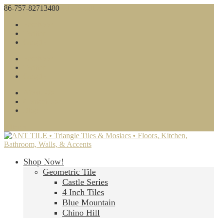
86-757-82713480
sales@anttile.com
Facebook
Twitter
Google
Facebook
Twitter
Google
About Us
Contact Us
Blog
0 Items
Shop Now!
Geometric Tile
Castle Series
4 Inch Tiles
Blue Mountain
Chino Hill