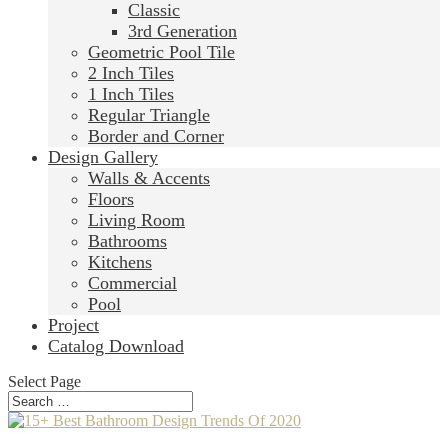
Classic
3rd Generation
Geometric Pool Tile
2 Inch Tiles
1 Inch Tiles
Regular Triangle
Border and Corner
Design Gallery
Walls & Accents
Floors
Living Room
Bathrooms
Kitchens
Commercial
Pool
Project
Catalog Download
Select Page