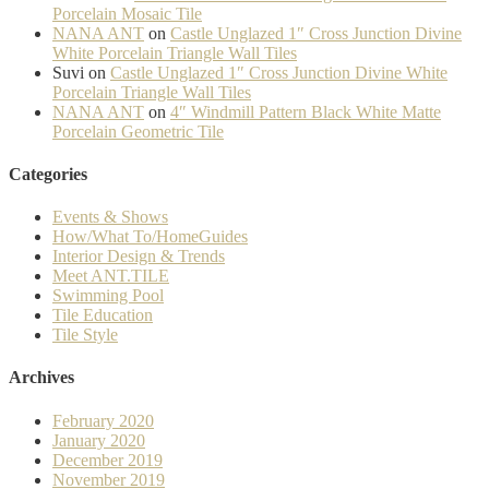
Porcelain Mosaic Tile
NANA ANT
on
Castle Unglazed 1″ Cross Junction Divine
White Porcelain Triangle Wall Tiles
Suvi
on
Castle Unglazed 1″ Cross Junction Divine White
Porcelain Triangle Wall Tiles
NANA ANT
on
4″ Windmill Pattern Black White Matte
Porcelain Geometric Tile
Categories
Events & Shows
How/What To/HomeGuides
Interior Design & Trends
Meet ANT.TILE
Swimming Pool
Tile Education
Tile Style
Archives
February 2020
January 2020
December 2019
November 2019