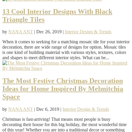
13 Cool Interior Designs With Black
Triangle Tiles
by
NANA ANT
|
Dec 26, 2019
|
Interior Design & Trends
When it comes to seeking for a matching mosaic tile for your interior
decoration, there are wide range of designs for option. Mosaic tiles
is one kind of building material with various styles, textures, colors
and shapes to meet different interior styles. What can be...
The Most Festive Christmas Decoration
Ideas for Home Inspired By Melmitchia
Space
by
NANA ANT
|
Dec 6, 2019
|
Interior Design & Trends
Christmas is fast-arriving! That means most people is busy
decorating their house for this big holiday, the most wonderful time
of this year! Whether you are into a traditional decor or something