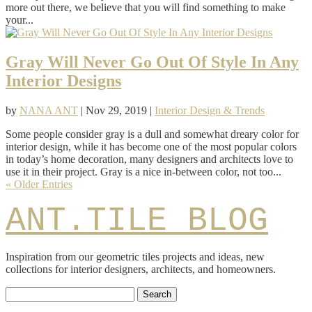
more out there, we believe that you will find something to make
your...
Gray Will Never Go Out Of Style In Any
Interior Designs
by
NANA ANT
|
Nov 29, 2019
|
Interior Design & Trends
Some people consider gray is a dull and somewhat dreary color for
interior design, while it has become one of the most popular colors
in today’s home decoration, many designers and architects love to
use it in their project. Gray is a nice in-between color, not too...
« Older Entries
ANT.TILE BLOG
Inspiration from our geometric tiles projects and ideas, new
collections for interior designers, architects, and homeowners.
Search
for: