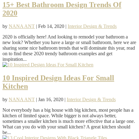
15+ Best Bathroom Design Trends Of
2020
by
NANA ANT
|
Feb 14, 2020
|
Interior Design & Trends
2020 is officially here! And looking to remodel your bathroom a
new look? Whether you have a large or small bathroom, here we are
sharing some nice bathroom trends that will dominate this year, read
on to find these 2020 trendy bathroom examples and get
inspiration...
10 Inspired Design Ideas For Small
Kitchen
by
NANA ANT
|
Jan 16, 2020
|
Interior Design & Trends
Not everybody has a big house with big kitchen, most people has a
kitchen of limited space. While bigger is not always better,
sometimes a smaller kitchen is much more effective that a large one.
What can you do with your small kitchen? A great kitchen should
be...