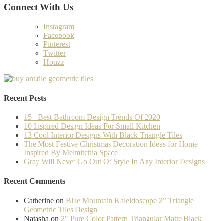
Connect With Us
Instagram
Facebook
Pinterest
Twitter
Houzz
Recent Posts
15+ Best Bathroom Design Trends Of 2020
10 Inspired Design Ideas For Small Kitchen
13 Cool Interior Designs With Black Triangle Tiles
The Most Festive Christmas Decoration Ideas for Home
Inspired By Melmitchia Space
Gray Will Never Go Out Of Style In Any Interior Designs
Recent Comments
Catherine
on
Blue Mountain Kaleidoscope 2” Triangle
Geometric Tiles Design
Natasha
on
2″ Pure Color Pattern Triangular Matte Black