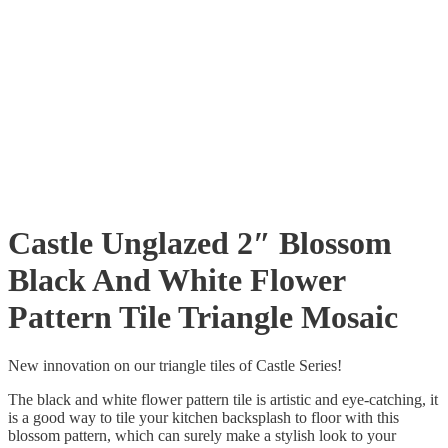
Castle Unglazed 2″ Blossom
Black And White Flower
Pattern Tile Triangle Mosaic
New innovation on our triangle tiles of Castle Series!
The black and white flower pattern tile is artistic and eye-catching, it
is a good way to tile your kitchen backsplash to floor with this
blossom pattern, which can surely make a stylish look to your