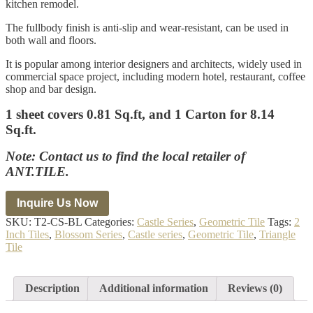
kitchen remodel.
The fullbody finish is anti-slip and wear-resistant, can be used in
both wall and floors.
It is popular among interior designers and architects, widely used in
commercial space project, including modern hotel, restaurant, coffee
shop and bar design.
1 sheet covers 0.81 Sq.ft, and 1 Carton for 8.14
Sq.ft.
Note: Contact us to find the local retailer of
ANT.TILE.
SKU:
T2-CS-BL
Categories:
Castle Series
,
Geometric Tile
Tags:
2
Inch Tiles
,
Blossom Series
,
Castle series
,
Geometric Tile
,
Triangle
Tile
Description
Additional information
Reviews (0)