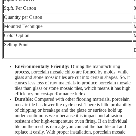
Sq.ft. Per Carton
8
Quantity per Carton
1
Mounted Technique
M
Color Option
M
Selling Point
T
D
Environmentally Friendly:
During the manufacturing
process, porcelain mosaic chips are formed by molds, while
glass and stone mosaic tiles are cut into certain shapes. So, it
causes less loss of raw materials to produce porcelain mosaic
tiles than glass or stone mosaic tiles, which means it has high
efficiency on cost-performance index.
Durable:
Compared with other flooring materials, porcelain
mosaic tile has lower life cycle cost. There is little probability
of chipping or breakage and the glaze or surface hold up
under continuous wear because it is impact and abrasion
resistant after high-temperature oven firing. If an individual
tile on the mesh is damage you can cut the bad tile out and
replace it easily. With proper installation, porcelain mosaic