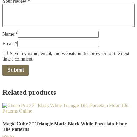
Your review
*
Name
*
Email
*
Save my name, email, and website in this browser for the next
time I comment.
Related products
Magic Cube 2″ Triangle Matte Black White Porcelain Floor
Tile Patterns