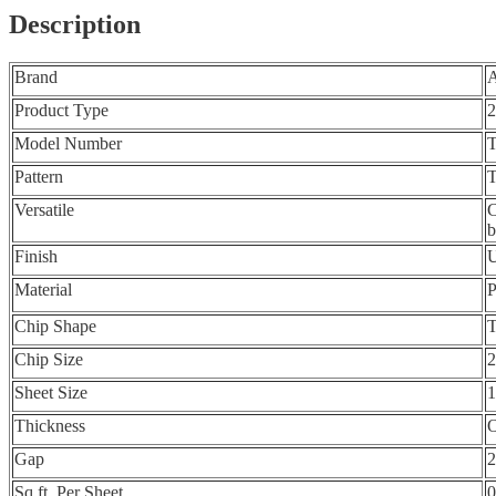
Description
Brand
Product Type
2
Model Number
Pattern
T
Versatile
C
b
Finish
U
Material
P
Chip Shape
T
Chip Size
2
Sheet Size
1
Thickness
O
Gap
Sq.ft. Per Sheet
0