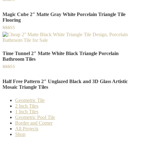
Rated
5.00
Magic Cube 2″ Matte Gray White Porcelain Triangle Tile
out of 5
Flooring
Rated
5.00
out of 5
Time Tunnel 2″ Matte White Black Triangle Porcelain
Bathroom Tiles
Rated
5.00
Half Free Pattern 2″ Unglazed Black and 3D Glass Artistic
out of 5
Mosaic Triangle Tiles
Geometric Tile
2 Inch Tiles
1 Inch Tiles
Geometric Pool Tile
Border and Corner
All Projects
Shop