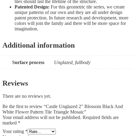
tiles should last the lifetime of the structure.
Patented Design:
For this geometric tile series, we create
unique patterns of our own and they are all under design
patent protection. In future research and development, more
colors will join the family and there will be more space for
imagination.
Additional information
Surface process
Unglazed, fullbody
Reviews
There are no reviews yet.
Be the first to review “Castle Unglazed 2″ Blossom Black And
White Flower Pattern Tile Triangle Mosaic”
Your email address will not be published.
Required fields are
marked
*
Your rating
*