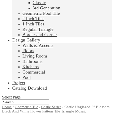
Classic
3rd Generation
Geometric Pool Tile
2 Inch Tiles
1 Inch Tiles
Regular Triangle
Border and Corner
Design Gallery
Walls & Accents
Floors
Living Room
Bathrooms
Kitchens
Commercial
Pool
Project
Catalog Download
Select Page
Home
/
Geometric Tile
/
Castle Series
/ Castle Unglazed 2″ Blossom
Black And White Flower Pattern Tile Triangle Mosaic