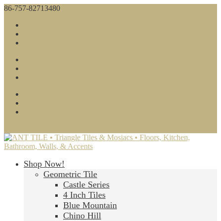
86-757-82713480
sales@anttile.com
Facebook
Twitter
Google
Facebook
Twitter
Google
About Us
Contact Us
Blog
0 Items
Shop Now!
Geometric Tile
Castle Series
4 Inch Tiles
Blue Mountain
Chino Hill