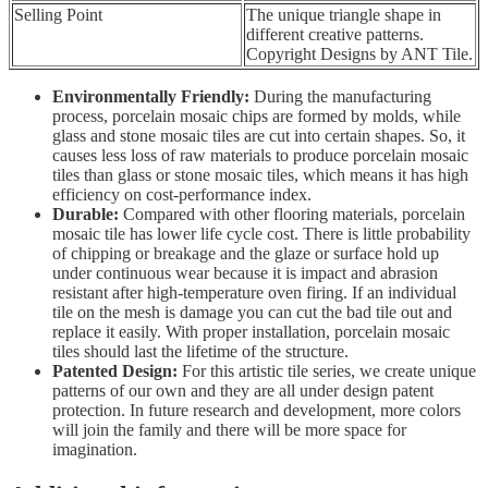
Selling Point
The unique triangle shape in
different creative patterns.
Copyright Designs by ANT Tile.
Environmentally Friendly:
During the manufacturing
process, porcelain mosaic chips are formed by molds, while
glass and stone mosaic tiles are cut into certain shapes. So, it
causes less loss of raw materials to produce porcelain mosaic
tiles than glass or stone mosaic tiles, which means it has high
efficiency on cost-performance index.
Durable:
Compared with other flooring materials, porcelain
mosaic tile has lower life cycle cost. There is little probability
of chipping or breakage and the glaze or surface hold up
under continuous wear because it is impact and abrasion
resistant after high-temperature oven firing. If an individual
tile on the mesh is damage you can cut the bad tile out and
replace it easily. With proper installation, porcelain mosaic
tiles should last the lifetime of the structure.
Patented Design:
For this artistic tile series, we create unique
patterns of our own and they are all under design patent
protection. In future research and development, more colors
will join the family and there will be more space for
imagination.