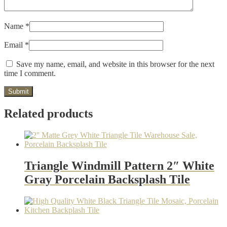
Name
*
Email
*
Save my name, email, and website in this browser for the next
time I comment.
Related products
Triangle Windmill Pattern 2″ White
Gray Porcelain Backsplash Tile