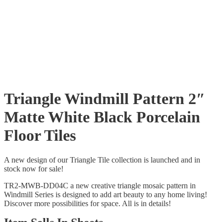
Triangle Windmill Pattern 2″
Matte White Black Porcelain
Floor Tiles
A new design of our Triangle Tile collection is launched and in
stock now for sale!
TR2-MWB-DD04C a new creative triangle mosaic pattern in
Windmill Series is designed to add art beauty to any home living!
Discover more possibilities for space. All is in details!