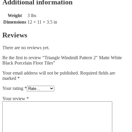
Additional information
Weight
3 lbs
Dimensions
12 × 11 × 3.5 in
Reviews
There are no reviews yet.
Be the first to review “Triangle Windmill Pattern 2″ Matte White
Black Porcelain Floor Tiles”
Your email address will not be published.
Required fields are
marked
*
Your rating
*
Your review
*