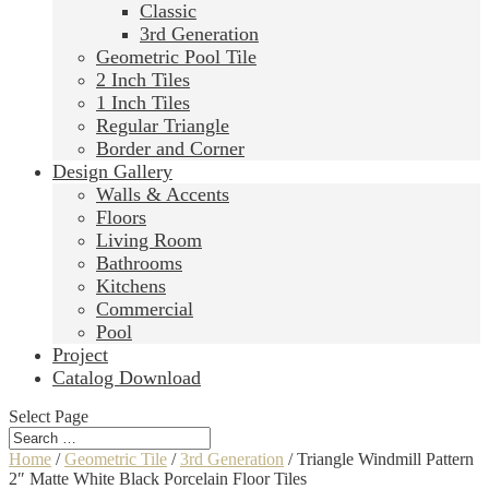
Classic
3rd Generation
Geometric Pool Tile
2 Inch Tiles
1 Inch Tiles
Regular Triangle
Border and Corner
Design Gallery
Walls & Accents
Floors
Living Room
Bathrooms
Kitchens
Commercial
Pool
Project
Catalog Download
Select Page
Home
/
Geometric Tile
/
3rd Generation
/ Triangle Windmill Pattern
2″ Matte White Black Porcelain Floor Tiles