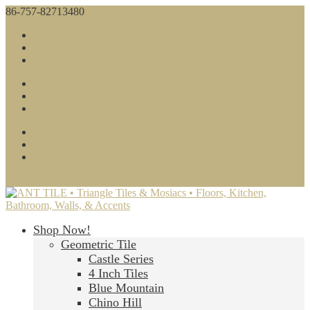
86-757-82713480
sales@anttile.com
Facebook
Twitter
Google
Facebook
Twitter
Google
About Us
Contact Us
Blog
0 Items
Shop Now!
Geometric Tile
Castle Series
4 Inch Tiles
Blue Mountain
Chino Hill