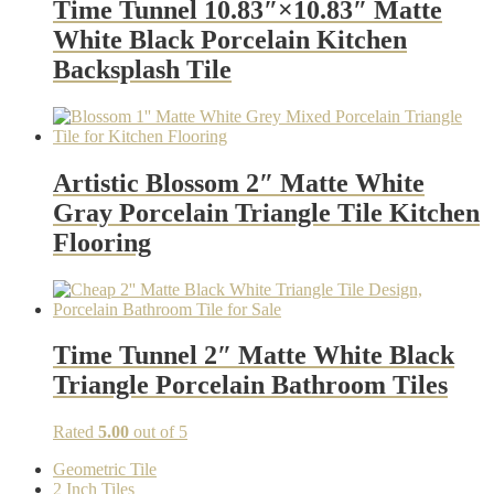
Time Tunnel 10.83″×10.83″ Matte
White Black Porcelain Kitchen
Backsplash Tile
Artistic Blossom 2″ Matte White
Gray Porcelain Triangle Tile Kitchen
Flooring
Time Tunnel 2″ Matte White Black
Triangle Porcelain Bathroom Tiles
Rated
5.00
out of 5
Geometric Tile
2 Inch Tiles