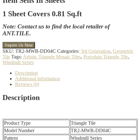
Item Sells In Sheets
1 Sheet Covers 0.81 Sq.ft
Note: Contact us to find the local retailer of
ANT.TILE.
SKU:
TR2-MWB-DD04C
Categories:
3rd Generation
,
Geometric
Tile
Tags:
Artistic Triangle Mosaic Tiles
,
Porcelain Triangle Tile
,
Windmill Series
Description
Additional information
Reviews (0)
Description
Product Type
Triangle Tile
Model Number
TR2-MWB-DD04C
Pattern
Windmill Series