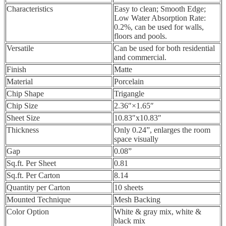
Characteristics
Easy to clean; Smooth Edge;
Low Water Absorption Rate:
0.2%, can be used for walls,
floors and pools.
Versatile
Can be used for both residential
and commercial.
Finish
Matte
Material
Porcelain
Chip Shape
Trigangle
Chip Size
2.36″×1.65″
Sheet Size
10.83″x10.83″
Thickness
Only 0.24”, enlarges the room
space visually
Gap
0.08”
Sq.ft. Per Sheet
0.81
Sq.ft. Per Carton
8.14
Quantity per Carton
10 sheets
Mounted Technique
Mesh Backing
Color Option
White & gray mix, white &
black mix