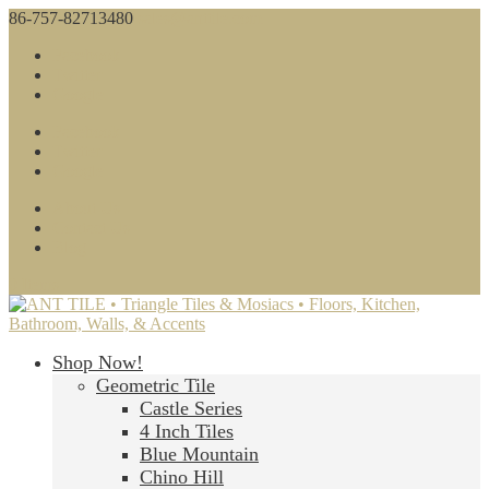
86-757-82713480
sales@anttile.com
Facebook
Twitter
Google
Facebook
Twitter
Google
About Us
Contact Us
Blog
0 Items
Shop Now!
Geometric Tile
Castle Series
4 Inch Tiles
Blue Mountain
Chino Hill