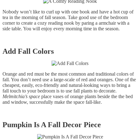
Nobody won’t like to curl up with one book and have a hot cup of
tea in the morning of fall season. Take good use of the bedroom
corner to create a cozy reading nook by paring a armchair with a
side table. You will enjoy every morning time in the season.
Add Fall Colors
Orange and red must be the most common and traditional colors of
fall. You don’t need use a large-scale of red and oranges. One of the
cheapest, easily, eco-friendly and natural-looking ways to bring a
fall touch to your bedroom is to use fall plants to decorate.
Melmitchia
’
s space
place vases of orange plants beside the the bed
and window, successfully make the space fall-like.
Pumpkin Is A Fall Decor Piece