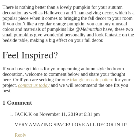
There is nothing better than a lovely pumpkin for your autumn
decoration as well as Halloween and Thanksgiving decor, which is a
popular piece when it comes to bringing the fall decor to your room.
If you don’t like a regular orange pumpkin, you can buy unusual
colors and materials of pumpkins like @
Melmitchia
have, these two
small pumpkins give wonderful personality and look fantastic on the
bedside table, making a big effect on your fall decor.
Feel Inspired?
If you have get ideas for your upcoming autumn style bedroom
decoration, welcome to comment below and share your thought
here. Or if you are seeking for one
triangle mosaic pattern
for your
project,
contact us today
and we will recommend the one fits you
best.
1 Comment
JACK.K
on November 11, 2019 at 6:31 pm
VERY AMAZING SPACE! LOVE ALL DECOR IN IT!
Reply