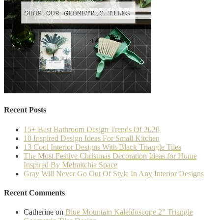
Recent Posts
15+ Best Bathroom Design Trends Of 2020
10 Inspired Design Ideas For Small Kitchen
13 Cool Interior Designs With Black Triangle Tiles
The Most Festive Christmas Decoration Ideas for Home
Inspired By Melmitchia Space
Gray Will Never Go Out Of Style In Any Interior Designs
Recent Comments
Catherine
on
Blue Mountain Kaleidoscope 2” Triangle