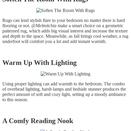
Rugs can lend stylish flare to your bedroom no matter there is hard
flooring or not.
@Melmitchia
make a smart choice on a geometric
patterned rug, which adds big visual interest and increase the texture
and depth to the space. Meanwhile, as fall brings cool weather, a rug
underfoot will comfort you a lot and add instant warmth.
Warm Up With Lighting
Using proper lighting can add warmth to the bedroom. The combo
of overhead lighting, harsh lamps and bedside stunner produces the
perfect amount of soft and cozy light, setting up a moody ambiance
to this season.
A Comfy Reading Nook