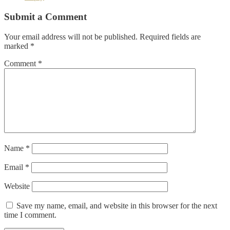
Submit a Comment
Your email address will not be published.
Required fields are
marked
*
Comment
*
Name
*
Email
*
Website
Save my name, email, and website in this browser for the next
time I comment.