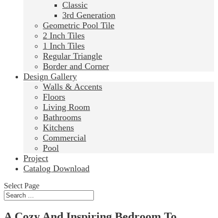
Classic
3rd Generation
Geometric Pool Tile
2 Inch Tiles
1 Inch Tiles
Regular Triangle
Border and Corner
Design Gallery
Walls & Accents
Floors
Living Room
Bathrooms
Kitchens
Commercial
Pool
Project
Catalog Download
Select Page
A Cozy And Inspiring Bedroom To