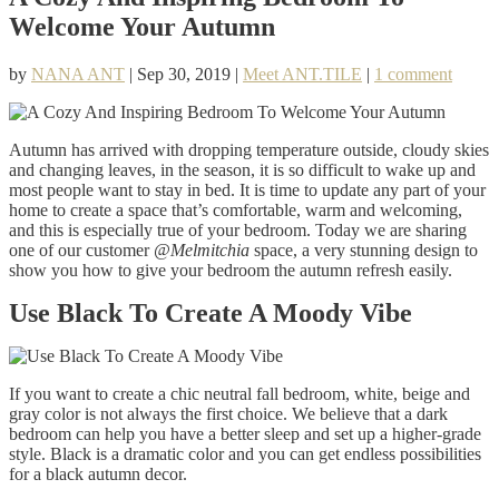
Welcome Your Autumn
by
NANA ANT
|
Sep 30, 2019
|
Meet ANT.TILE
|
1 comment
Autumn has arrived with dropping temperature outside, cloudy skies
and changing leaves, in the season, it is so difficult to wake up and
most people want to stay in bed. It is time to update any part of your
home to create a space that’s comfortable, warm and welcoming,
and this is especially true of your bedroom. Today we are sharing
one of our customer
@Melmitchia
space, a very stunning design to
show you how to give your bedroom the autumn refresh easily.
Use Black To Create A Moody Vibe
If you want to create a chic neutral fall bedroom, white, beige and
gray color is not always the first choice. We believe that a dark
bedroom can help you have a better sleep and set up a higher-grade
style. Black is a dramatic color and you can get endless possibilities
for a black autumn decor.