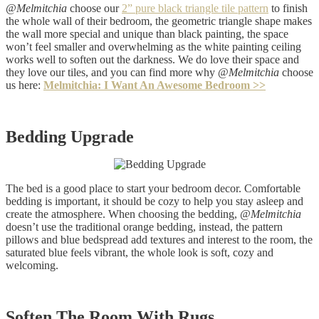
@Melmitchia
choose our
2
”
pure black triangle tile pattern
to finish
the whole wall of their bedroom, the geometric triangle shape makes
the wall more special and unique than black painting, the space
won’t feel smaller and overwhelming as the white painting ceiling
works well to soften out the darkness. We do love their space and
they love our tiles, and you can find more why @
Melmitchia
choose
us here:
Melmitchia: I Want An Awesome Bedroom >>
Bedding Upgrade
The bed is a good place to start your bedroom decor. Comfortable
bedding is important, it should be cozy to help you stay asleep and
create the atmosphere. When choosing the bedding,
@Melmitchia
doesn’t use the traditional orange bedding, instead, the pattern
pillows and blue bedspread add textures and interest to the room, the
saturated blue feels vibrant, the whole look is soft, cozy and
welcoming.
Soften The Room With Rugs