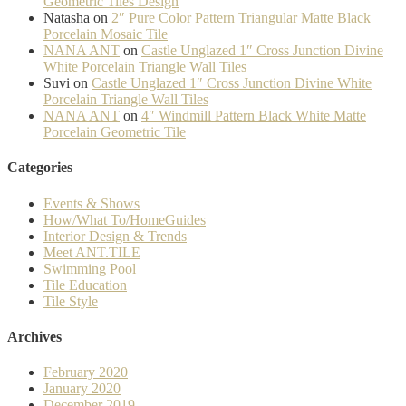
Geometric Tiles Design
Natasha
on
2″ Pure Color Pattern Triangular Matte Black
Porcelain Mosaic Tile
NANA ANT
on
Castle Unglazed 1″ Cross Junction Divine
White Porcelain Triangle Wall Tiles
Suvi
on
Castle Unglazed 1″ Cross Junction Divine White
Porcelain Triangle Wall Tiles
NANA ANT
on
4″ Windmill Pattern Black White Matte
Porcelain Geometric Tile
Categories
Events & Shows
How/What To/HomeGuides
Interior Design & Trends
Meet ANT.TILE
Swimming Pool
Tile Education
Tile Style
Archives
February 2020
January 2020
December 2019