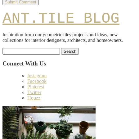
ANT.TILE BLOG
Inspiration from our geometric tiles projects and ideas, new
collections for interior designers, architects, and homeowners.
Search
for:
Connect With Us
Instagram
Facebook
Pinterest
Twitter
Houzz