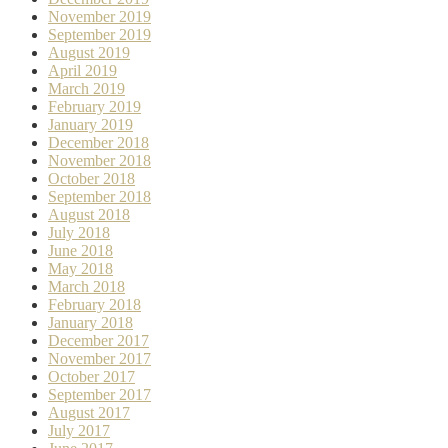
November 2019
September 2019
August 2019
April 2019
March 2019
February 2019
January 2019
December 2018
November 2018
October 2018
September 2018
August 2018
July 2018
June 2018
May 2018
March 2018
February 2018
January 2018
December 2017
November 2017
October 2017
September 2017
August 2017
July 2017